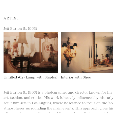
ARTIST
Jeff Burton (b. 1963)
Untitled #12 (Lamp with Stapler)
Interior with Shoe
Jeff Burton (b. 1963) is a photographer and director known for his di
art, fashion, and erotica. His work is heavily influenced by his earl
adult film sets in Los Angeles, where he learned to focus on the “
atmospheres surrounding the main events. This approach gives his