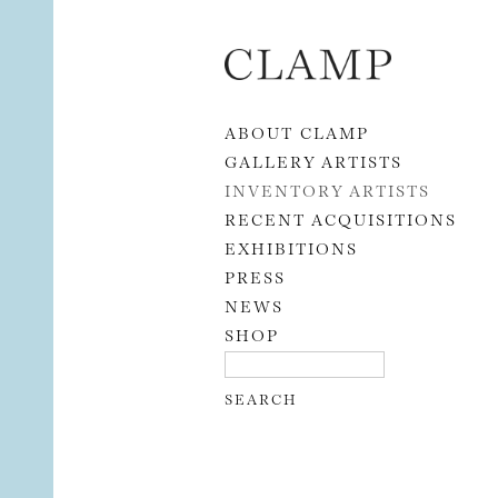
Skip to content
ABOUT CLAMP
GALLERY ARTISTS
INVENTORY ARTISTS
RECENT ACQUISITIONS
EXHIBITIONS
PRESS
NEWS
SHOP