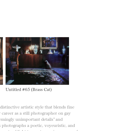
Untitled #65 (Brass Cat)
stinctive artistic style that blends fine
y career as a still photographer on gay
seemingly unimportant details” and
 photographs a poetic, voyeuristic, and