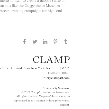
gments of light to create a unique sense of
stitutions like the Guggenheim Museum
career, creating campaigns for high-end
Share this page on Facebook
Share this page on Twitter
Share this page on
Share this page on
Share this page
on Tumblr
LinkedIN
Pinterest
th Street, Ground Floor New York, NY 10001 [MAP]
+1 646.230.0020
info@clampart.com
Accessibility Statement
© 2001 ClampArt and respective owners.
All rights reserved. No part of this site may be
reproduced in any manner without prior written
consent.