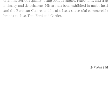
often mysterious quality, using oblique angles, reflections, and fra
intimacy and detachment. His art has been exhibited in major in
and the Barbican Centre, and he also has a successful commercial 
brands such as Tom Ford and Cartier.
247 West 29