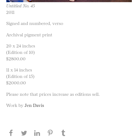
Untitled No. 45
2011
Signed and numbered, verso
Archival pigment print
20 x 24 inches
(Edition of 10)
$2800.00
11 x 14 inches
(Edition of 15)
$2000.00
Please note that prices increase as editions sell.
Work by
Jen Davis
Share this page on Facebook
Share this page on Twitter
Share this page on LinkedIN
Share this page on Pinterest
Share this page on