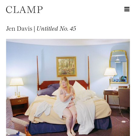
Jen Davis |
Untitled No. 45