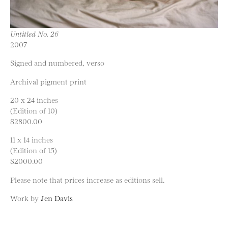
Untitled No. 26
2007
Signed and numbered, verso
Archival pigment print
20 x 24 inches
(Edition of 10)
$2800.00
11 x 14 inches
(Edition of 15)
$2000.00
Please note that prices increase as editions sell.
Work by
Jen Davis