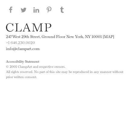
Share this page on Facebook
Share this page on Twitter
Share this page on LinkedIN
Share this page on Pinterest
Share this page on
Tumblr
247 West 29th Street, Ground Floor New York, NY 10001 [MAP]
+1 646.230.0020
info@clampart.com
Accessibility Statement
© 2001 ClampArt and respective owners.
All rights reserved. No part of this site may be reproduced in any manner without
prior written consent.