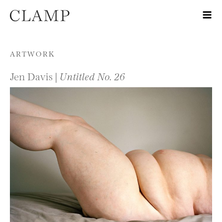
Skip to content
ARTWORK
Jen Davis |
Untitled No. 26