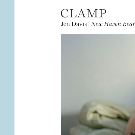
Jen Davis |
New Haven Bed