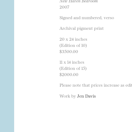
New Haven Bedroom
2007
Signed and numbered, verso
Archival pigment print
20 x 24 inches
(Edition of 10)
$3500.00
11 x 14 inches
(Edition of 15)
$2000.00
Please note that prices increase as edit
Work by
Jen Davis