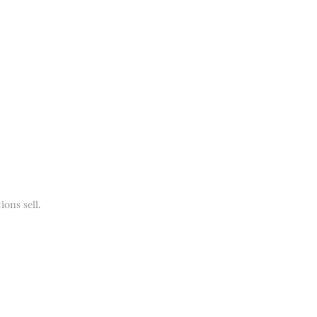
ions sell.