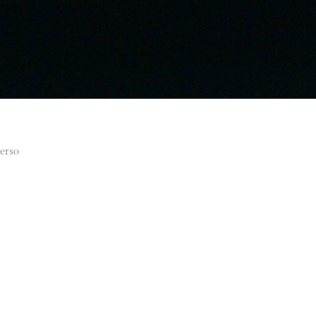
verso