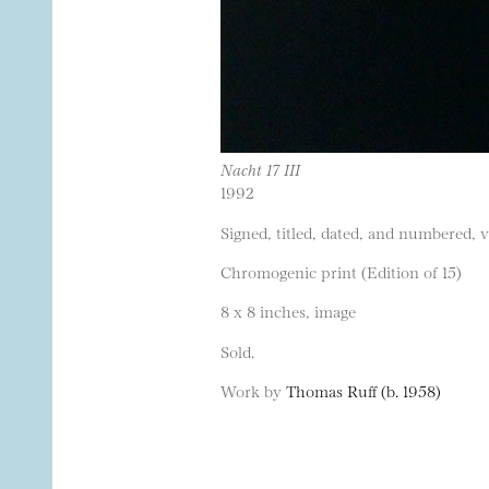
Nacht 17 III
1992
Signed, titled, dated, and numbered, 
Chromogenic print (Edition of 15)
8 x 8 inches, image
Sold.
Work by
Thomas Ruff (b. 1958)