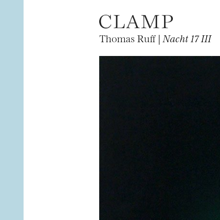
Thomas Ruff |
Nacht 17 III