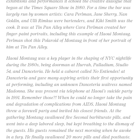
exhibitions and performances it echoed the creative dialogue that
began at the Times Square Show in 1980. For a time the bar was
largely run by women artists: Cara Perlman, Jane Sherry, Nan
Goldin, and Ulli Rimkus were bartenders, and Kiki Smith was the
cook. It was at Tin Pan Alley where Cara Perlman created her
finger-paint portraits, including this example of Haoui Montaug.
Perlman shot this Polaroid of Montaug in front of her portrait of
him at Tin Pan Alley.
Haoui Montaug was a key player in the shaping of NYC nightlife
during the 1980s, being doorman at Hurrah, Palladium, Studio
54, and Danceteria. He held a cabaret called No Entiendes! at
Danceteria and gave many aspiring artists their first opportunity
at performing, including an unknown Danceteria waitress named
Madonna. She was present via telephone at Haoui’s suicide party
in 1991. Remember those?! When he could no longer take the pain
and degradation of complications from AIDS, Haoui Montaug
threw a farewell party and invited his closest friends. At the
gathering Montaug swallowed five Seconal barbiturate pills, and
went into a deep labored sleep, but kept breathing to the dismay of
the guests. His guests remained the next morning when he awoke
in a fury. He finally swallowed 20 more pills and died posthaste.