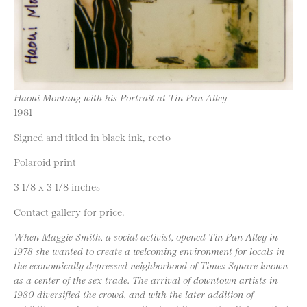
Haoui Montaug with his Portrait at Tin Pan Alley
1981
Signed and titled in black ink, recto
Polaroid print
3 1/8 x 3 1/8 inches
Contact gallery for price.
When Maggie Smith, a social activist, opened Tin Pan Alley in
1978 she wanted to create a welcoming environment for locals in
the economically depressed neighborhood of Times Square known
as a center of the sex trade. The arrival of downtown artists in
1980 diversified the crowd, and with the later addition of