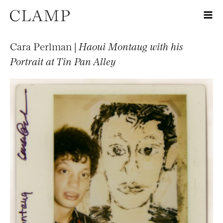
Cara Perlman |
Haoui Montaug with his
Portrait at Tin Pan Alley