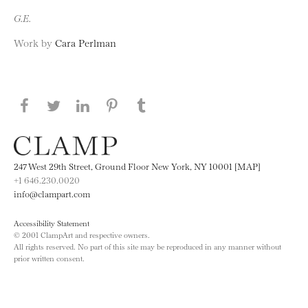
G.E.
Work by
Cara Perlman
Share this page on Facebook
Share this page on Twitter
Share this page on LinkedIN
Share this page on Pinterest
Share this page on
Tumblr
247 West 29th Street, Ground Floor New York, NY 10001 [MAP]
+1 646.230.0020
info@clampart.com
Accessibility Statement
© 2001 ClampArt and respective owners.
All rights reserved. No part of this site may be reproduced in any manner without
prior written consent.