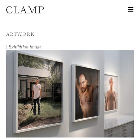
Skip to content
ARTWORK
|
Exhibition image