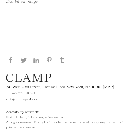
Exhibition image
Share this page on Facebook
Share this page on Twitter
Share this page on LinkedIN
Share this page on Pinterest
Share this page on
Tumblr
247 West 29th Street, Ground Floor New York, NY 10001 [MAP]
+1 646.230.0020
info@clampart.com
Accessibility Statement
© 2001 ClampArt and respective owners.
All rights reserved. No part of this site may be reproduced in any manner without
prior written consent.