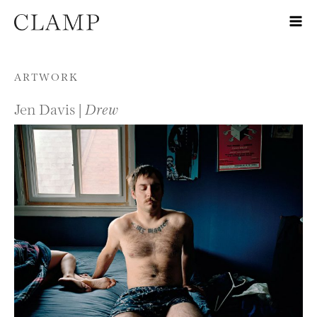
Skip to content
ARTWORK
Jen Davis |
Drew