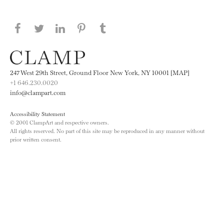
Share this page on Facebook
Share this page on Twitter
Share this page on LinkedIN
Share this page on Pinterest
Share this page on
Tumblr
247 West 29th Street, Ground Floor New York, NY 10001 [MAP]
+1 646.230.0020
info@clampart.com
Accessibility Statement
© 2001 ClampArt and respective owners.
All rights reserved. No part of this site may be reproduced in any manner without
prior written consent.