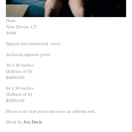
Drew
New Haven, CT
2008
Signed and numbered, verso
Archival pigment print
30 x 40 inches
(Edition of 6)
$4000.00
24 x 30 inches
(Edition of 6)
$3200.00
Please note that prices increase as editions sell.
Work by
Jen Davis