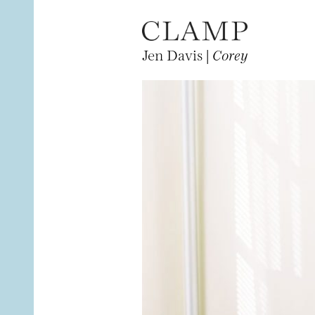
Jen Davis |
Corey