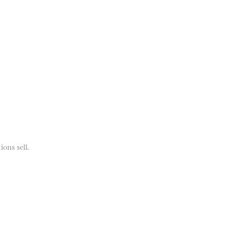
ions sell.