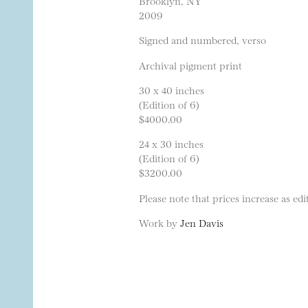
Brooklyn, NY
2009
Signed and numbered, verso
Archival pigment print
30 x 40 inches
(Edition of 6)
$4000.00
24 x 30 inches
(Edition of 6)
$3200.00
Please note that prices increase as edit
Work by
Jen Davis