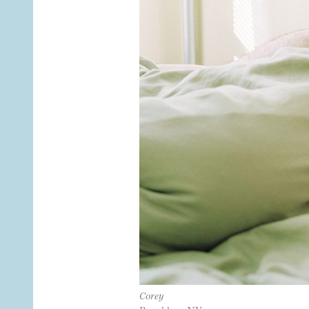
Corey