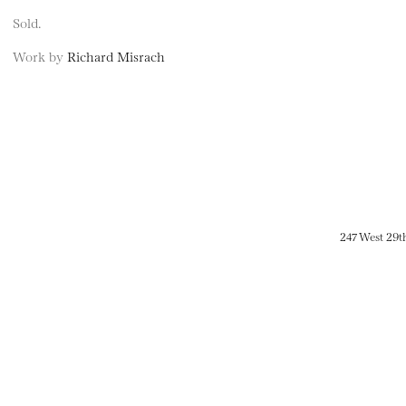
Sold.
Work by
Richard Misrach
247 West 29