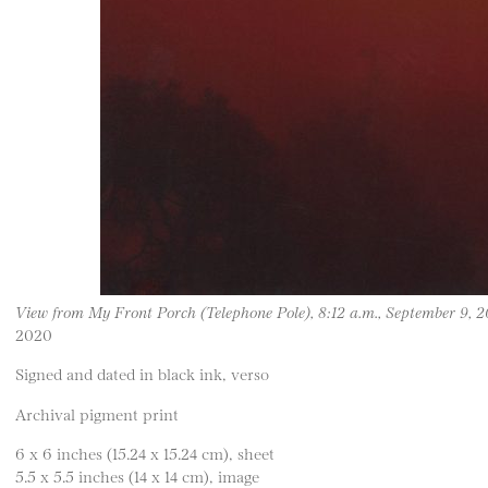
View from My Front Porch (Telephone Pole), 8:12 a.m., September 9, 
2020
Signed and dated in black ink, verso
Archival pigment print
6 x 6 inches (15.24 x 15.24 cm), sheet
5.5 x 5.5 inches (14 x 14 cm), image