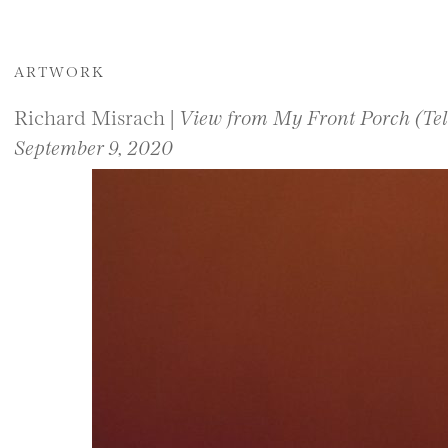
ARTWORK
Richard Misrach |
View from My Front Porch (Tele
September 9, 2020