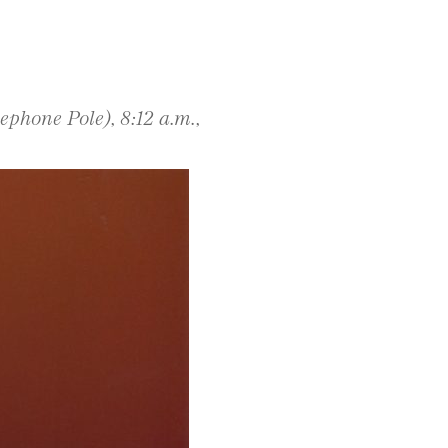
phone Pole), 8:12 a.m.,