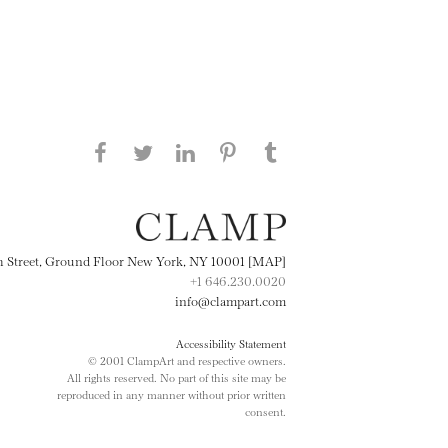
Share this page on Facebook
Share this page on Twitter
Share this page on
Share this page on
Share this page
on Tumblr
LinkedIN
Pinterest
th Street, Ground Floor New York, NY 10001 [MAP]
+1 646.230.0020
info@clampart.com
Accessibility Statement
© 2001 ClampArt and respective owners.
All rights reserved. No part of this site may be
reproduced in any manner without prior written
consent.