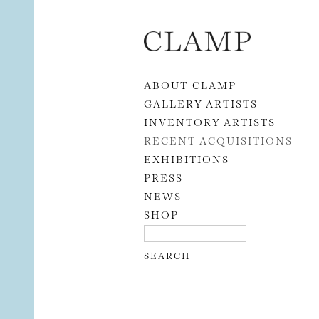
Skip to content
ABOUT CLAMP
GALLERY ARTISTS
INVENTORY ARTISTS
RECENT ACQUISITIONS
EXHIBITIONS
PRESS
NEWS
SHOP