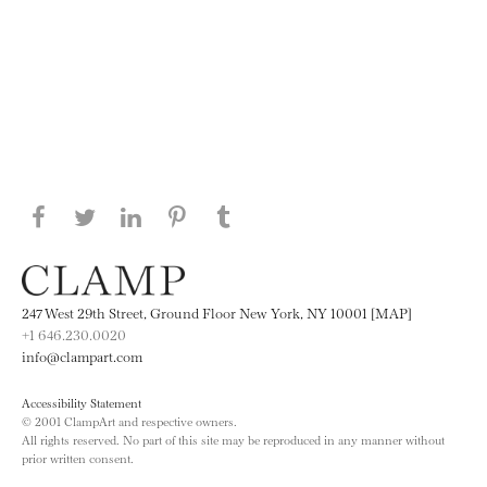
Share this page on Facebook
Share this page on Twitter
Share this page on LinkedIN
Share this page on Pinterest
Share this page on
Tumblr
247 West 29th Street, Ground Floor New York, NY 10001 [MAP]
+1 646.230.0020
info@clampart.com
Accessibility Statement
© 2001 ClampArt and respective owners.
All rights reserved. No part of this site may be reproduced in any manner without
prior written consent.