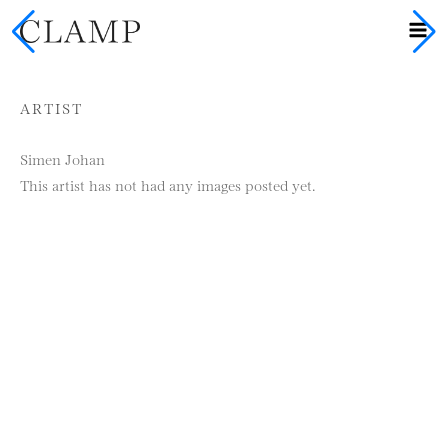
Skip to content
ARTIST
Simen Johan
This artist has not had any images posted yet.