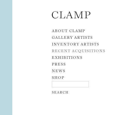
Skip to content
ABOUT CLAMP
GALLERY ARTISTS
INVENTORY ARTISTS
RECENT ACQUISITIONS
EXHIBITIONS
PRESS
NEWS
SHOP