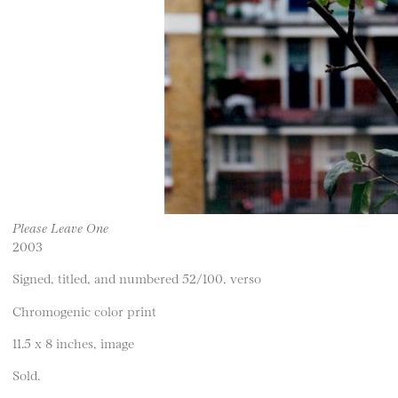
Please Leave One
2003
Signed, titled, and numbered 52/100, verso
Chromogenic color print
11.5 x 8 inches, image
Sold.