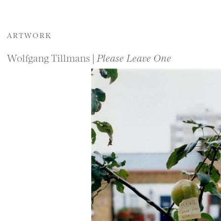
ARTWORK
Wolfgang Tillmans |
Please Leave One