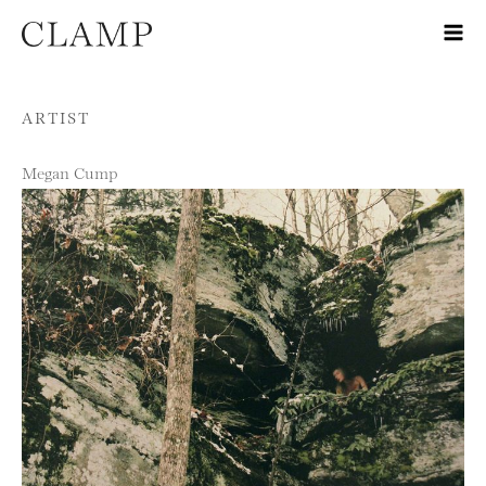
Skip to content
ARTIST
Megan Cump