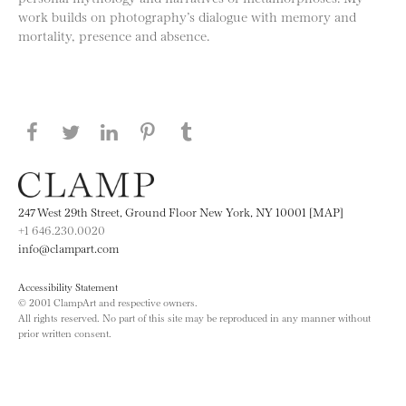
work builds on photography’s dialogue with memory and
mortality, presence and absence.
Share this page on Facebook
Share this page on Twitter
Share this page on LinkedIN
Share this page on Pinterest
Share this page on
Tumblr
247 West 29th Street, Ground Floor New York, NY 10001 [MAP]
+1 646.230.0020
info@clampart.com
Accessibility Statement
© 2001 ClampArt and respective owners.
All rights reserved. No part of this site may be reproduced in any manner without
prior written consent.