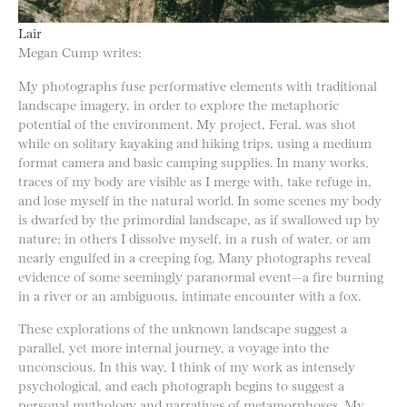
Lair
Megan Cump writes:
My photographs fuse performative elements with traditional
landscape imagery, in order to explore the metaphoric
potential of the environment. My project, Feral, was shot
while on solitary kayaking and hiking trips, using a medium
format camera and basic camping supplies. In many works,
traces of my body are visible as I merge with, take refuge in,
and lose myself in the natural world. In some scenes my body
is dwarfed by the primordial landscape, as if swallowed up by
nature; in others I dissolve myself, in a rush of water, or am
nearly engulfed in a creeping fog. Many photographs reveal
evidence of some seemingly paranormal event—a fire burning
in a river or an ambiguous, intimate encounter with a fox.
These explorations of the unknown landscape suggest a
parallel, yet more internal journey, a voyage into the
unconscious. In this way, I think of my work as intensely
psychological, and each photograph begins to suggest a
personal mythology and narratives of metamorphoses. My