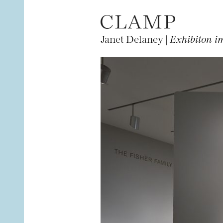
Janet Delaney |
Exhibiton i