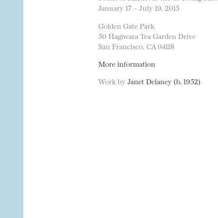
January 17 – July 19, 2015
Golden Gate Park
50 Hagiwara Tea Garden Drive
San Francisco, CA 94118
More information
Work by
Janet Delaney (b. 1952)