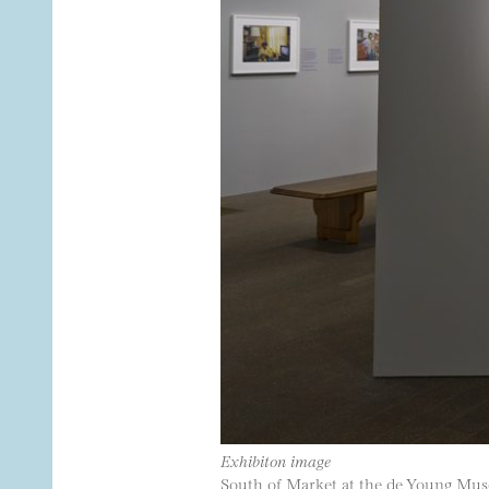
Exhibiton image
South of Market at the de Young Mu