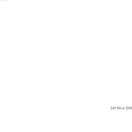
247 West 29