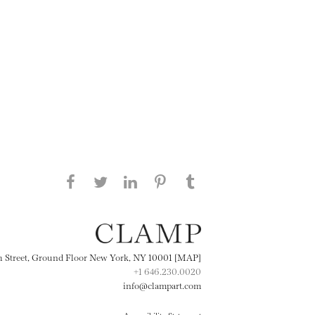
Share this page on Facebook
Share this page on Twitter
Share this page on
Share this page on
Share this page
on Tumblr
LinkedIN
Pinterest
th Street, Ground Floor New York, NY 10001 [MAP]
+1 646.230.0020
info@clampart.com