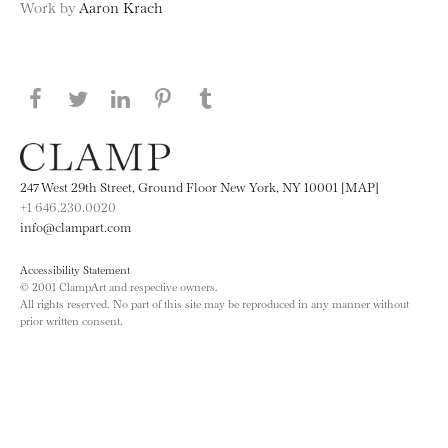
Work by
Aaron Krach
Share this page on Facebook
Share this page on Twitter
Share this page on LinkedIN
Share this page on Pinterest
Share this page on
Tumblr
247 West 29th Street, Ground Floor New York, NY 10001 [MAP]
+1 646.230.0020
info@clampart.com
Accessibility Statement
© 2001 ClampArt and respective owners.
All rights reserved. No part of this site may be reproduced in any manner without
prior written consent.