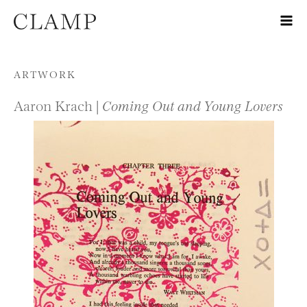
Skip to content
ARTWORK
Aaron Krach |
Coming Out and Young Lovers