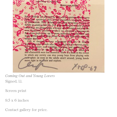
Coming Out and Young Lovers
Signed, l.l.
Screen print
9.5 x 6 inches
Contact gallery for price.