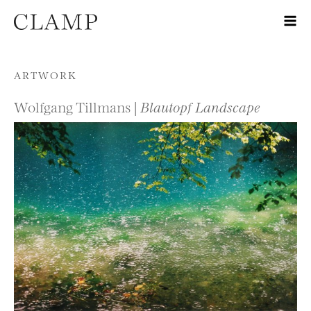
Skip to content
ARTWORK
Wolfgang Tillmans |
Blautopf Landscape