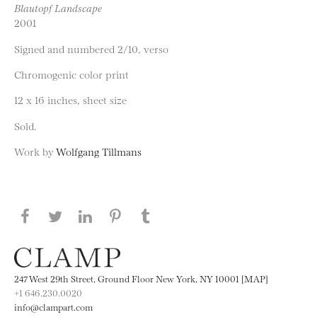
Blautopf Landscape
2001
Signed and numbered 2/10, verso
Chromogenic color print
12 x 16 inches, sheet size
Sold.
Work by
Wolfgang Tillmans
Share this page on Facebook
Share this page on Twitter
Share this page on LinkedIN
Share this page on Pinterest
Share this page on
Tumblr
247 West 29th Street, Ground Floor New York, NY 10001 [MAP]
+1 646.230.0020
info@clampart.com