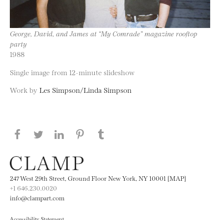
George, David, and James at “My Comrade” magazine rooftop
party
1988
Single image from 12-minute slideshow
Work by
Les Simpson/Linda Simpson
Share this page on Facebook
Share this page on Twitter
Share this page on LinkedIN
Share this page on Pinterest
Share this page on
Tumblr
247 West 29th Street, Ground Floor New York, NY 10001 [MAP]
+1 646.230.0020
info@clampart.com
Accessibility Statement