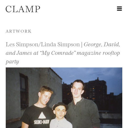
Skip to content
ARTWORK
Les Simpson/Linda Simpson |
George, David,
and James at “My Comrade” magazine rooftop
party