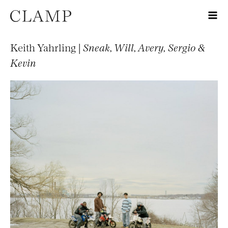
Keith Yahrling |
Sneak, Will, Avery, Sergio &
Kevin