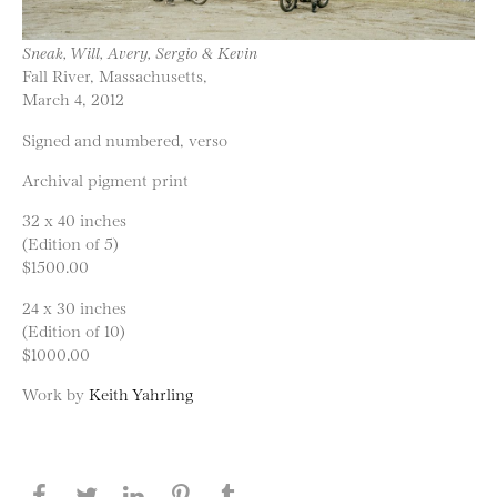
Sneak, Will, Avery, Sergio & Kevin
Fall River, Massachusetts,
March 4, 2012
Signed and numbered, verso
Archival pigment print
32 x 40 inches
(Edition of 5)
$1500.00
24 x 30 inches
(Edition of 10)
$1000.00
Work by
Keith Yahrling
Share this page on Facebook
Share this page on Twitter
Share this page on LinkedIN
Share this page on Pinterest
Share this page on