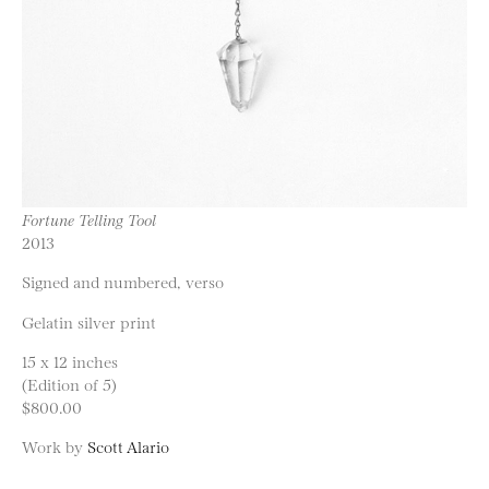
Fortune Telling Tool
2013
Signed and numbered, verso
Gelatin silver print
15 x 12 inches
(Edition of 5)
$800.00
Work by
Scott Alario