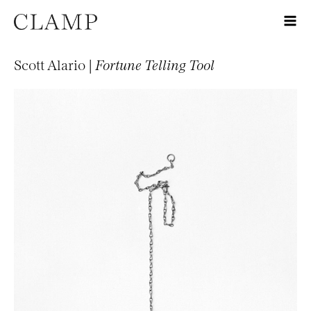
Scott Alario |
Fortune Telling Tool