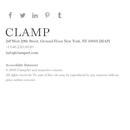
Share this page on Facebook
Share this page on Twitter
Share this page on LinkedIN
Share this page on Pinterest
Share this page on
Tumblr
247 West 29th Street, Ground Floor New York, NY 10001 [MAP]
+1 646.230.0020
info@clampart.com
Accessibility Statement
© 2001 ClampArt and respective owners.
All rights reserved. No part of this site may be reproduced in any manner without
prior written consent.