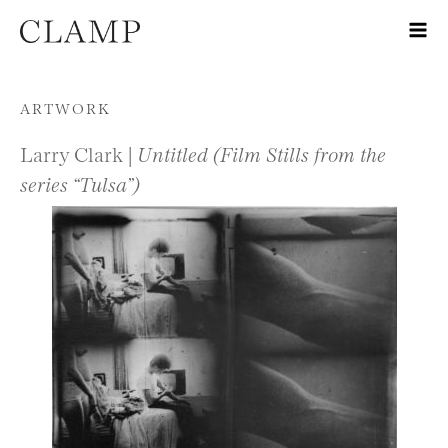
Skip to content
ARTWORK
Larry Clark |
Untitled (Film Stills from the
series “Tulsa”)