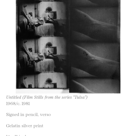
Untitled (Film Stills from the series “Tulsa”)
1968/c. 1981
Signed in pencil, verso
Gelatin silver print