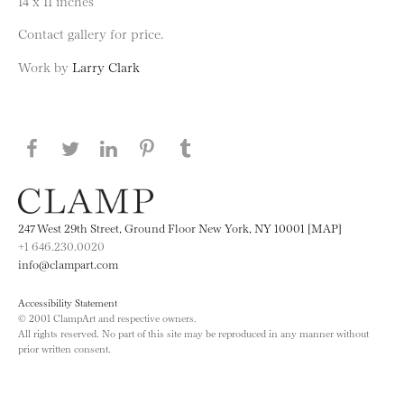
14 x 11 inches
Contact gallery for price.
Work by
Larry Clark
Share this page on Facebook
Share this page on Twitter
Share this page on LinkedIN
Share this page on Pinterest
Share this page on
Tumblr
247 West 29th Street, Ground Floor New York, NY 10001 [MAP]
+1 646.230.0020
info@clampart.com
Accessibility Statement
© 2001 ClampArt and respective owners.
All rights reserved. No part of this site may be reproduced in any manner without
prior written consent.