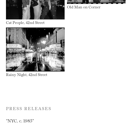
Old Man on Corner
Cat People, 42nd Street
Rainy Night, 42nd Street
PRESS RELEASES
“NYC, c. 1985”