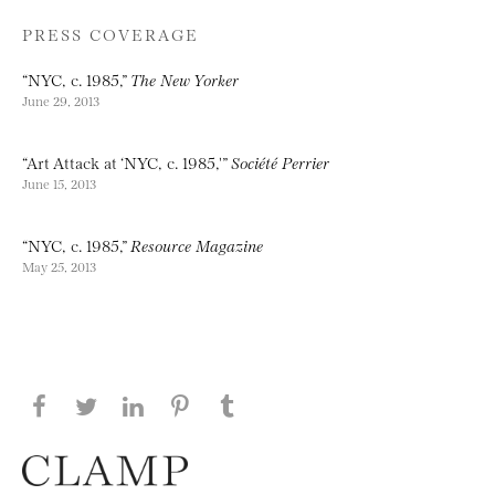
PRESS COVERAGE
“NYC, c. 1985,”
The New Yorker
June 29, 2013
“Art Attack at ‘NYC, c. 1985,'”
Société Perrier
June 15, 2013
“NYC, c. 1985,”
Resource Magazine
May 25, 2013
Share this page on Facebook
Share this page on Twitter
Share this page on LinkedIN
Share this page on Pinterest
Share this page on
Tumblr