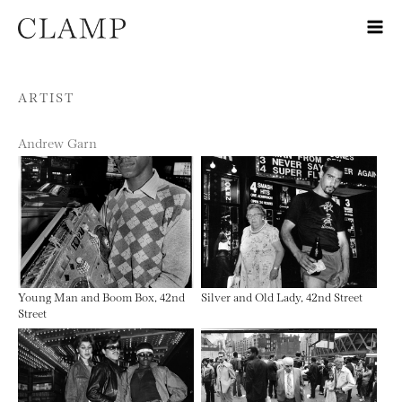
Skip to content
ARTIST
Andrew Garn
Young Man and Boom Box, 42nd
Silver and Old Lady, 42nd Street
Street