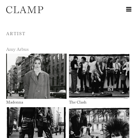
Skip to content
ARTIST
Amy Arbus
Madonna
The Clash