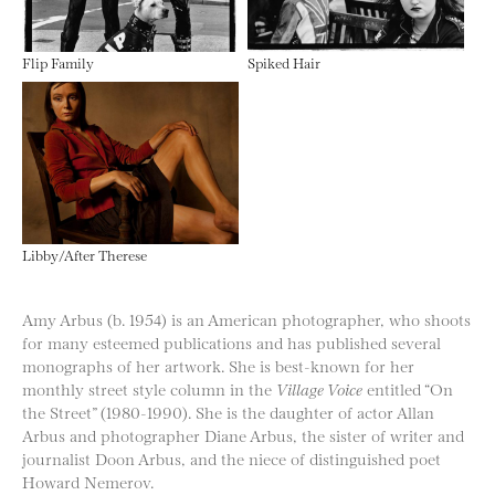
Flip Family
Spiked Hair
Libby/After Therese
Amy Arbus (b. 1954) is an American photographer, who shoots
for many esteemed publications and has published several
monographs of her artwork. She is best-known for her
monthly street style column in the
Village Voice
entitled “On
the Street” (1980-1990). She is the daughter of actor Allan
Arbus and photographer Diane Arbus, the sister of writer and
journalist Doon Arbus, and the niece of distinguished poet
Howard Nemerov.