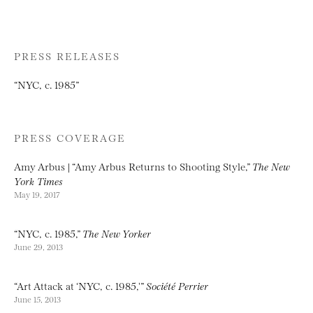
PRESS RELEASES
“NYC, c. 1985”
PRESS COVERAGE
Amy Arbus | “Amy Arbus Returns to Shooting Style,”
The New
York Times
May 19, 2017
“NYC, c. 1985,”
The New Yorker
June 29, 2013
“Art Attack at ‘NYC, c. 1985,'”
Société Perrier
June 15, 2013