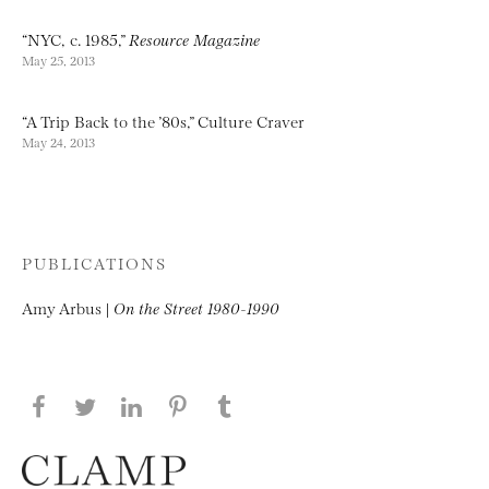
“NYC, c. 1985,”
Resource Magazine
May 25, 2013
“A Trip Back to the ’80s,” Culture Craver
May 24, 2013
PUBLICATIONS
Amy Arbus |
On the Street 1980-1990
Share this page on Facebook
Share this page on Twitter
Share this page on LinkedIN
Share this page on Pinterest
Share this page on
Tumblr