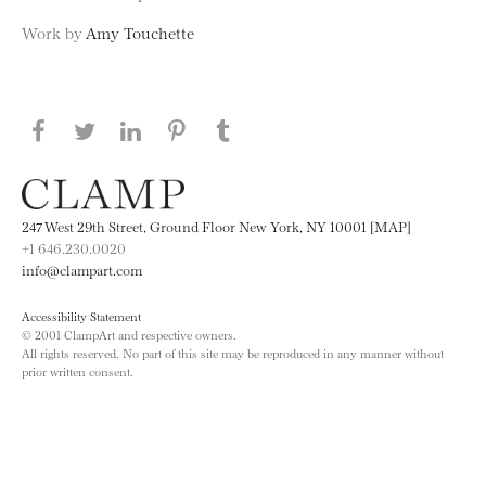
Work by
Amy Touchette
Share this page on Facebook
Share this page on Twitter
Share this page on LinkedIN
Share this page on Pinterest
Share this page on
Tumblr
247 West 29th Street, Ground Floor New York, NY 10001 [MAP]
+1 646.230.0020
info@clampart.com
Accessibility Statement
© 2001 ClampArt and respective owners.
All rights reserved. No part of this site may be reproduced in any manner without
prior written consent.