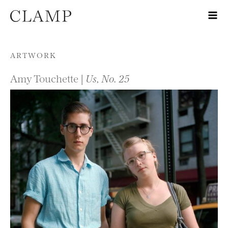
Skip to content
ARTWORK
Amy Touchette |
Us, No. 25