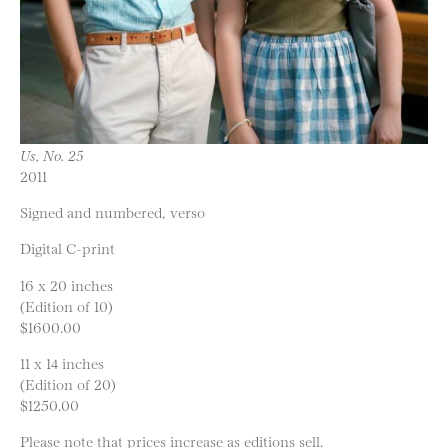
Us, No. 25
2011
Signed and numbered, verso
Digital C-print
16 x 20 inches
(Edition of 10)
$1600.00
11 x 14 inches
(Edition of 20)
$1250.00
Please note that prices increase as editions sell.