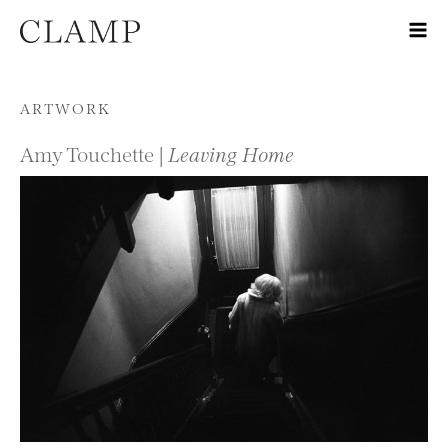
Skip to content
ARTWORK
Amy Touchette |
Leaving Home