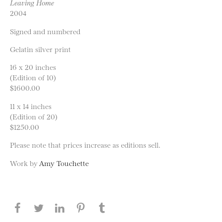
Leaving Home
2004
Signed and numbered
Gelatin silver print
16 x 20 inches
(Edition of 10)
$1600.00
11 x 14 inches
(Edition of 20)
$1250.00
Please note that prices increase as editions sell.
Work by
Amy Touchette
Share this page on Facebook
Share this page on Twitter
Share this page on LinkedIN
Share this page on Pinterest
Share this page on