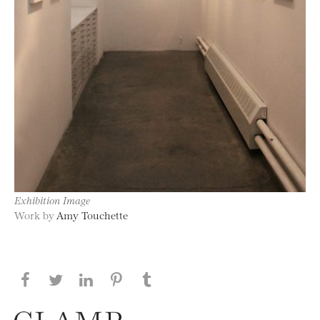
Exhibition Image
Work by
Amy Touchette
Share this page on Facebook
Share this page on Twitter
Share this page on LinkedIN
Share this page on Pinterest
Share this page on
Tumblr