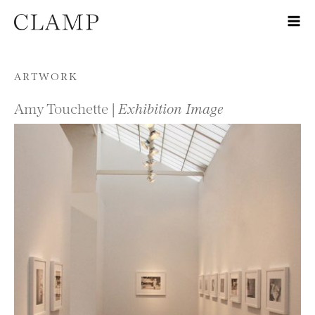
Skip to content
ARTWORK
Amy Touchette |
Exhibition Image