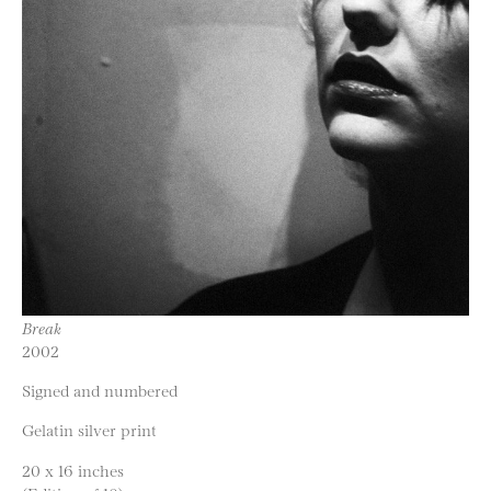
Break
2002
Signed and numbered
Gelatin silver print
20 x 16 inches