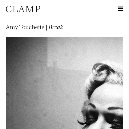
Amy Touchette |
Break