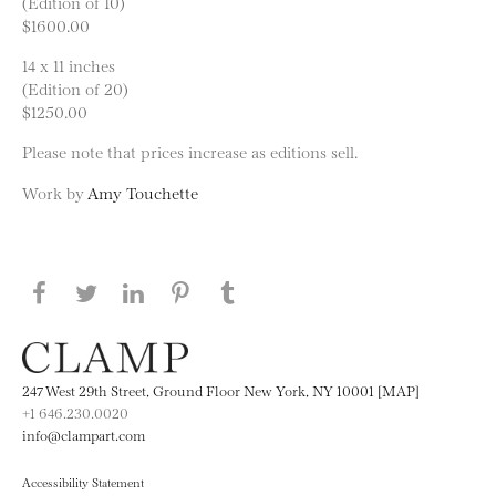
(Edition of 10)
$1600.00
14 x 11 inches
(Edition of 20)
$1250.00
Please note that prices increase as editions sell.
Work by
Amy Touchette
Share this page on Facebook
Share this page on Twitter
Share this page on LinkedIN
Share this page on Pinterest
Share this page on
Tumblr
247 West 29th Street, Ground Floor New York, NY 10001 [MAP]
+1 646.230.0020
info@clampart.com
Accessibility Statement