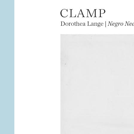
Dorothea Lange |
Negro Nea