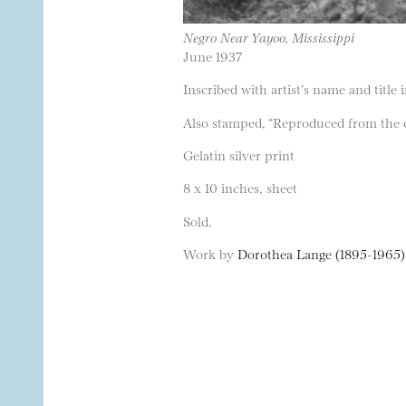
Negro Near Yayoo, Mississippi
June 1937
Inscribed with artist’s name and title 
Also stamped, “Reproduced from the co
Gelatin silver print
8 x 10 inches, sheet
Sold.
Work by
Dorothea Lange (1895-1965)