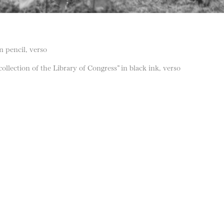
in pencil, verso
llection of the Library of Congress” in black ink, verso