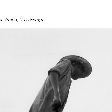
r Yayoo, Mississippi