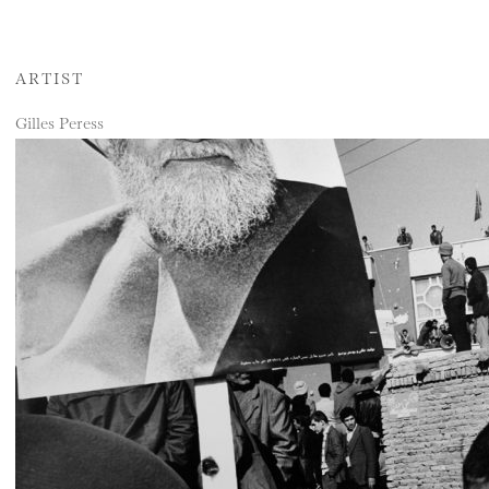
ARTIST
Gilles Peress