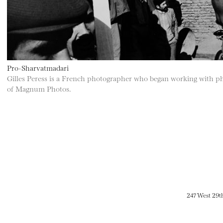
Pro-Sharvatmadari
Gilles Peress is a French photographer who began working with p
of Magnum Photos.
247 West 29