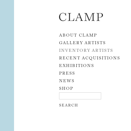
Skip to content
ABOUT CLAMP
GALLERY ARTISTS
INVENTORY ARTISTS
RECENT ACQUISITIONS
EXHIBITIONS
PRESS
NEWS
SHOP