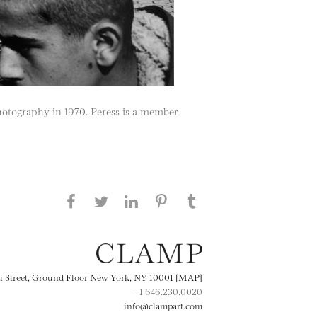
hotography in 1970. Peress is a member
Share this page on Facebook
Share this page on Twitter
Share this page on
Share this page on
Share this page
on Tumblr
LinkedIN
Pinterest
th Street, Ground Floor New York, NY 10001 [MAP]
+1 646.230.0020
info@clampart.com