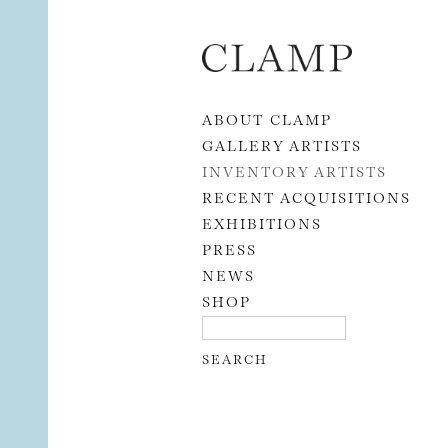
Skip to content
ABOUT CLAMP
GALLERY ARTISTS
INVENTORY ARTISTS
RECENT ACQUISITIONS
EXHIBITIONS
PRESS
NEWS
SHOP