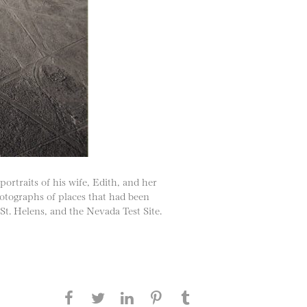
ortraits of his wife, Edith, and her
hotographs of places that had been
t. Helens, and the Nevada Test Site.
Share this page on Facebook
Share this page on Twitter
Share this page on
Share this page on
Share this page