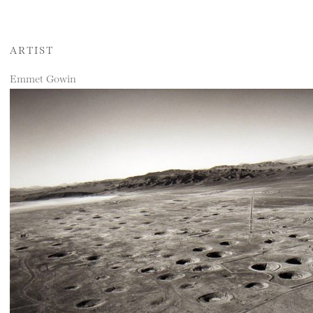
ARTIST
Emmet Gowin