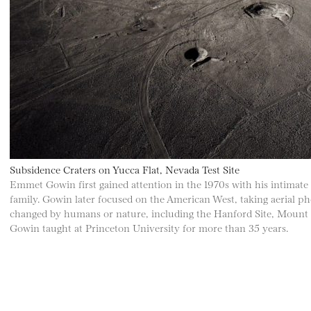
Subsidence Craters on Yucca Flat, Nevada Test Site
Emmet Gowin first gained attention in the 1970s with his intimate p
family. Gowin later focused on the American West, taking aerial p
changed by humans or nature, including the Hanford Site, Mount S
Gowin taught at Princeton University for more than 35 years.