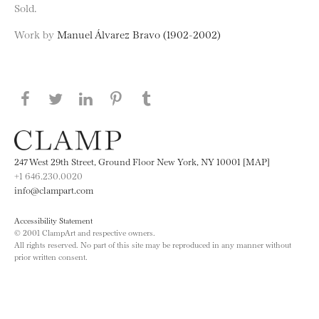
Sold.
Work by
Manuel Álvarez Bravo (1902-2002)
Share this page on Facebook
Share this page on Twitter
Share this page on LinkedIN
Share this page on Pinterest
Share this page on
Tumblr
247 West 29th Street, Ground Floor New York, NY 10001 [MAP]
+1 646.230.0020
info@clampart.com
Accessibility Statement
© 2001 ClampArt and respective owners.
All rights reserved. No part of this site may be reproduced in any manner without
prior written consent.