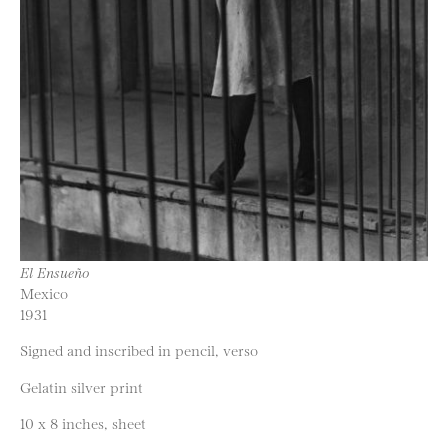
El Ensueño
Mexico
1931
Signed and inscribed in pencil, verso
Gelatin silver print
10 x 8 inches, sheet