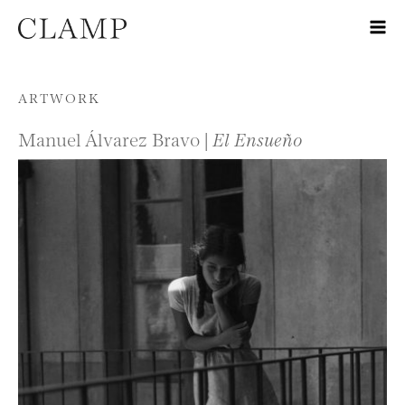
Skip to content
ARTWORK
Manuel Álvarez Bravo |
El Ensueño