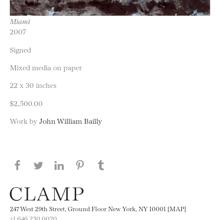
Miami
2007
Signed
Mixed media on paper
22 x 30 inches
$2,500.00
Work by
John William Bailly
Share this page on Facebook
Share this page on Twitter
Share this page on LinkedIN
Share this page on Pinterest
Share this page on
Tumblr
247 West 29th Street, Ground Floor New York, NY 10001 [MAP]
+1 646.230.0020