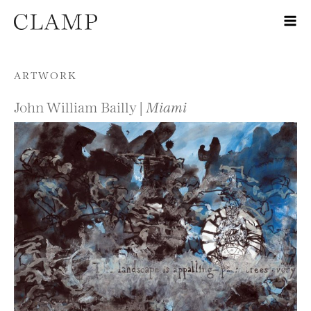
Skip to content
ARTWORK
John William Bailly |
Miami