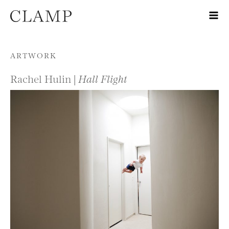
Skip to content
ARTWORK
Rachel Hulin |
Hall Flight