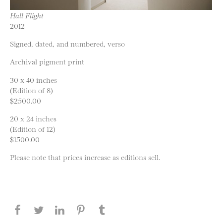
Hall Flight
2012
Signed, dated, and numbered, verso
Archival pigment print
30 x 40 inches
(Edition of 8)
$2500.00
20 x 24 inches
(Edition of 12)
$1500.00
Please note that prices increase as editions sell.
Share this page on Facebook
Share this page on Twitter
Share this page on LinkedIN
Share this page on Pinterest
Share this page on