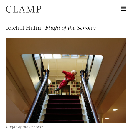
Rachel Hulin |
Flight of the Scholar
Flight of the Scholar