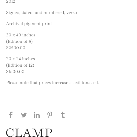
2012
Signed, dated, and numbered, verso
Archival pigment print
30 x 40 inches
(Edition of 8)
$2500.00
20 x 24 inches
(Edition of 12)
$1500.00
Please note that prices increase as editions sell.
Share this page on Facebook
Share this page on Twitter
Share this page on LinkedIN
Share this page on Pinterest
Share this page on
Tumblr