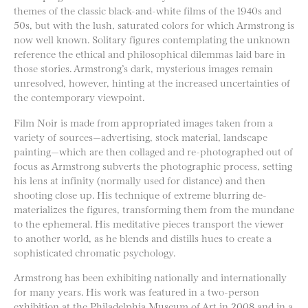
themes of the classic black-and-white films of the 1940s and
50s, but with the lush, saturated colors for which Armstrong is
now well known. Solitary figures contemplating the unknown
reference the ethical and philosophical dilemmas laid bare in
those stories. Armstrong’s dark, mysterious images remain
unresolved, however, hinting at the increased uncertainties of
the contemporary viewpoint.
Film Noir is made from appropriated images taken from a
variety of sources—advertising, stock material, landscape
painting—which are then collaged and re-photographed out of
focus as Armstrong subverts the photographic process, setting
his lens at infinity (normally used for distance) and then
shooting close up. His technique of extreme blurring de-
materializes the figures, transforming them from the mundane
to the ephemeral. His meditative pieces transport the viewer
to another world, as he blends and distills hues to create a
sophisticated chromatic psychology.
Armstrong has been exhibiting nationally and internationally
for many years. His work was featured in a two-person
exhibition at the Philadelphia Museum of Art in 2008 and in a