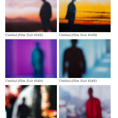
Untitled (Film Noir #1431)
Untitled (Film Noir #1430)
Untitled (Film Noir #1418)
Untitled (Film Noir #1401)