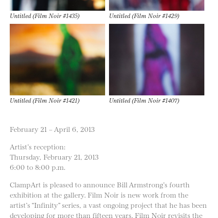
Untitled (Film Noir #1435)
Untitled (Film Noir #1429)
Untitled (Film Noir #1421)
Untitled (Film Noir #1407)
February 21 – April 6, 2013
Artist’s reception:
Thursday, February 21, 2013
6:00 to 8:00 p.m.
ClampArt is pleased to announce Bill Armstrong’s fourth
exhibition at the gallery. Film Noir is new work from the
artist’s “Infinity” series, a vast ongoing project that he has been
developing for more than fifteen years. Film Noir revisits the