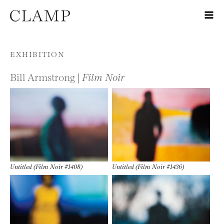
Skip to content
EXHIBITION
Bill Armstrong |
Film Noir
Untitled (Film Noir #1408)
Untitled (Film Noir #1436)