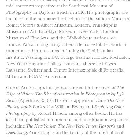
mid-career retrospective at the Southeast Museum of
Photography in Daytona Beach in 2010. His photographs are
included in the permanent collections of the Vatican Museum,
Rome; Victoria & Albert Museum, London; Philadelphia
Museum of Art; Brooklyn Museum, New York; Houston
Museum of Fine Arts; and the Bibliothèque national de
France, Paris; among many others. He has exhibited work in
numerous other museums including the Smithsonian
Institute, Washington, DC; George Eastman House, Rochester,
New York; Hayward Gallery, London; Musée de l’Elysée,
Lausanne, Switzerland; Centro Internazionale di Fotografia,
Milan; and FOAM, Amsterdam.
One of Armstrong’s images was chosen for the cover of
The
Edge of Vision: The Rise of Abstraction in Photography by Lyle
Rexer
(Aperture, 2009). His work appears in
Face: The New
Photographic Portrait
by William Ewing and
Exploring Color
Photography
by Robert Hirsch, among other books. He has
also been published in numerous periodicals and newspapers
including
The New Yorker, The New York Times, Harper’s
and
Eyemazing
. Armstrong is on the faculty at the International