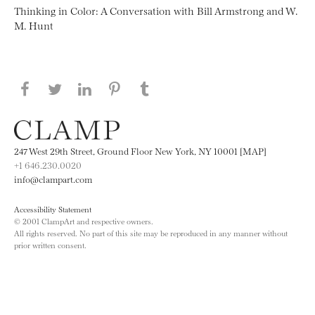
Thinking in Color: A Conversation with Bill Armstrong and W.
M. Hunt
Share this page on Facebook
Share this page on Twitter
Share this page on LinkedIN
Share this page on Pinterest
Share this page on
Tumblr
247 West 29th Street, Ground Floor New York, NY 10001 [MAP]
+1 646.230.0020
info@clampart.com
Accessibility Statement
© 2001 ClampArt and respective owners.
All rights reserved. No part of this site may be reproduced in any manner without
prior written consent.