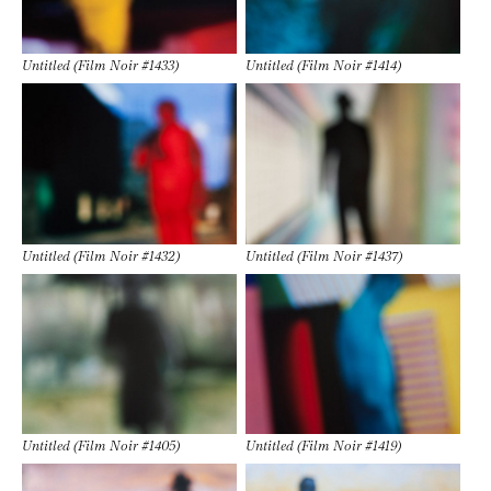
Untitled (Film Noir #1433)
Untitled (Film Noir #1414)
Untitled (Film Noir #1432)
Untitled (Film Noir #1437)
Untitled (Film Noir #1405)
Untitled (Film Noir #1419)