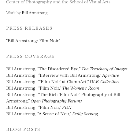
Center of Photography and the School of Visual Arts.
Work by
Bill Armstrong
PRESS RELEASES
“Bill Armstrong: Film Noir”
PRESS COVERAGE
Bill Armstrong, “The Disordered Eye,”
The Treachery of Images
Bill Armstrong | “Interview with Bill Armstrong,”
Aperture
Bill Armstrong | “‘Film Noir’ at ClampArt,”
DLK Collection
Bill Armstrong | “Film Noir,”
The Women’s Room
Bill Armstrong | “The Rich ‘Film Noir’ Photography of Bill
Armstrong,”
Open Photography Forums
Bill Armstrong | “Film Noir,”
PDN
Bill Armstrong, “A Sense of Noir,”
Daily Serving
BLOG POSTS