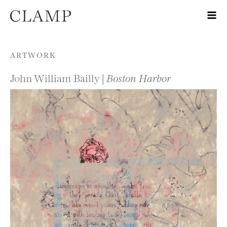
Skip to content
ARTWORK
John William Bailly |
Boston Harbor