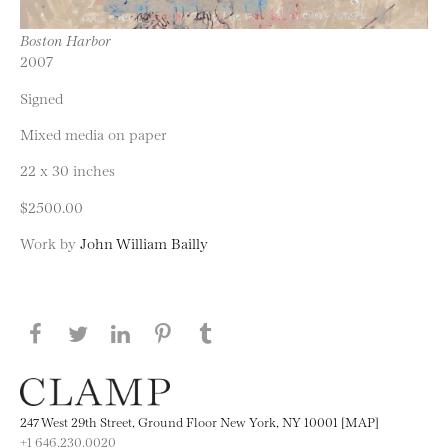
Boston Harbor
2007
Signed
Mixed media on paper
22 x 30 inches
$2500.00
Work by
John William Bailly
Share this page on Facebook
Share this page on Twitter
Share this page on LinkedIN
Share this page on Pinterest
Share this page on
Tumblr
247 West 29th Street, Ground Floor New York, NY 10001 [MAP]
+1 646.230.0020