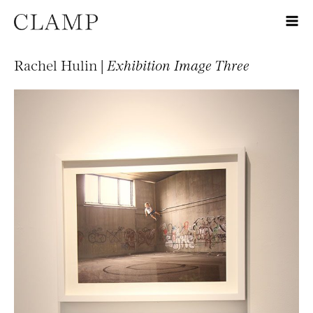
Rachel Hulin |
Exhibition Image Three