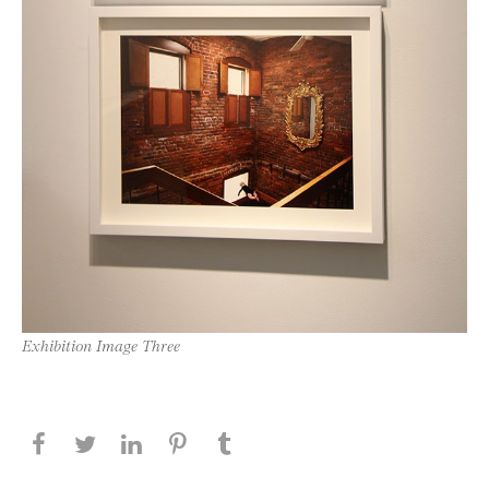
Exhibition Image Three
Share this page on Facebook
Share this page on Twitter
Share this page on LinkedIN
Share this page on Pinterest
Share this page on
Tumblr