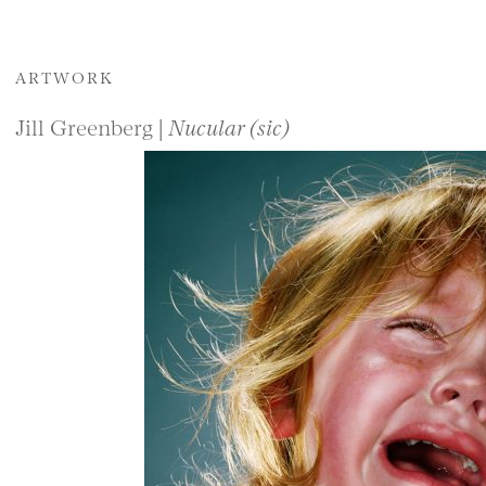
ARTWORK
Jill Greenberg |
Nucular (sic)