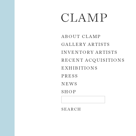
Skip to content
ABOUT CLAMP
GALLERY ARTISTS
INVENTORY ARTISTS
RECENT ACQUISITIONS
EXHIBITIONS
PRESS
NEWS
SHOP