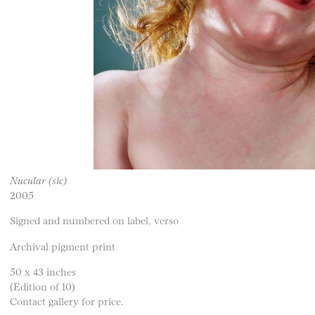
Nucular (sic)
2005
Signed and numbered on label, verso
Archival pigment print
50 x 43 inches
(Edition of 10)
Contact gallery for price.