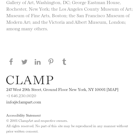
Gallery of Art, Washington, DC; George Eastman House,
Rochester, New York; the Los Angeles County Museum of Art;
Museum of Fine Arts, Boston; the San Francisco Museum of
Modern Art; and the Victoria and Albert Museum, London;
among many others.
Share this page on Facebook
Share this page on Twitter
Share this page on LinkedIN
Share this page on Pinterest
Share this page on
Tumblr
247 West 29th Street, Ground Floor New York, NY 10001 [MAP]
+1 646.230.0020
info@clampart.com
Accessibility Statement
© 2001 ClampArt and respective owners.
All rights reserved. No part of this site may be reproduced in any manner without
prior written consent.