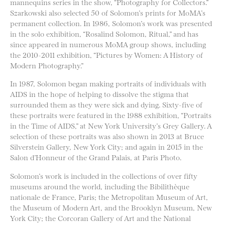
mannequins series in the show, “Photography for Collectors.”
Szarkowski also selected 50 of Solomon’s prints for MoMA’s
permanent collection. In 1986, Solomon’s work was presented
in the solo exhibition, “Rosalind Solomon, Ritual,” and has
since appeared in numerous MoMA group shows, including
the 2010-2011 exhibition, “Pictures by Women: A History of
Modern Photography.”
In 1987, Solomon began making portraits of individuals with
AIDS in the hope of helping to dissolve the stigma that
surrounded them as they were sick and dying. Sixty-five of
these portraits were featured in the 1988 exhibition, “Portraits
in the Time of AIDS,” at New York University’s Grey Gallery. A
selection of these portraits was also shown in 2013 at Bruce
Silverstein Gallery, New York City; and again in 2015 in the
Salon d’Honneur of the Grand Palais, at Paris Photo.
Solomon’s work is included in the collections of over fifty
museums around the world, including the Bibilithèque
nationale de France, Paris; the Metropolitan Museum of Art,
the Museum of Modern Art, and the Brooklyn Museum, New
York City; the Corcoran Gallery of Art and the National