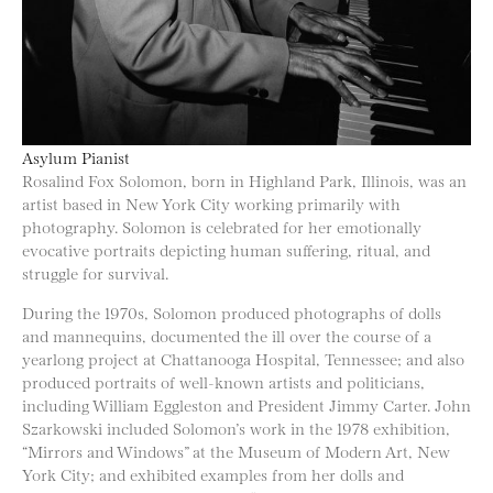
Asylum Pianist
Rosalind Fox Solomon, born in Highland Park, Illinois, was an
artist based in New York City working primarily with
photography. Solomon is celebrated for her emotionally
evocative portraits depicting human suffering, ritual, and
struggle for survival.
During the 1970s, Solomon produced photographs of dolls
and mannequins, documented the ill over the course of a
yearlong project at Chattanooga Hospital, Tennessee; and also
produced portraits of well-known artists and politicians,
including William Eggleston and President Jimmy Carter. John
Szarkowski included Solomon’s work in the 1978 exhibition,
“Mirrors and Windows” at the Museum of Modern Art, New
York City; and exhibited examples from her dolls and