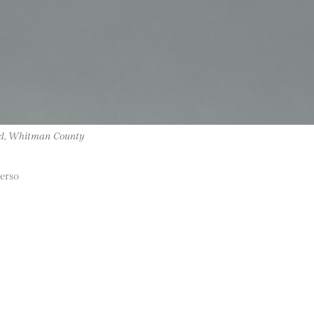
ad, Whitman County
verso