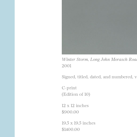
Winter Storm, Long John Morasch Ro
2001
Signed, titled, dated, and numbered, 
C-print
(Edition of 10)
12 x 12 inches
$900.00
19.5 x 19.5 inches
$1400.00