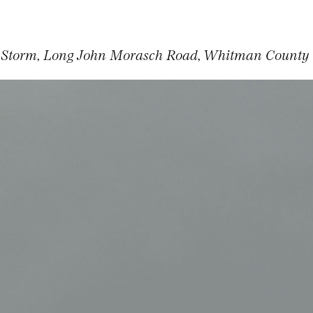
 Storm, Long John Morasch Road, Whitman County