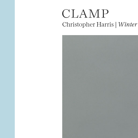
Christopher Harris |
Winter