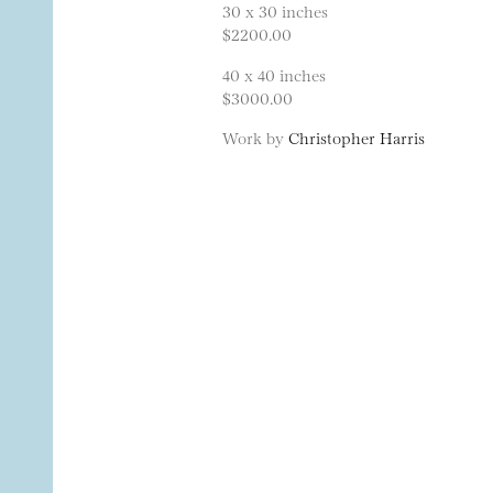
30 x 30 inches
$2200.00
40 x 40 inches
$3000.00
Work by
Christopher Harris