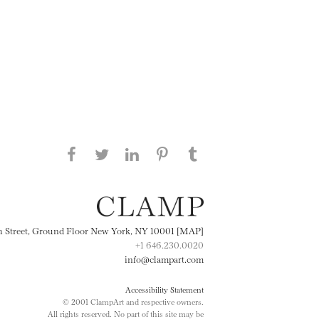
Share this page on Facebook
Share this page on Twitter
Share this page on
Share this page on
Share this page
on Tumblr
LinkedIN
Pinterest
th Street, Ground Floor New York, NY 10001 [MAP]
+1 646.230.0020
info@clampart.com
Accessibility Statement
© 2001 ClampArt and respective owners.
All rights reserved. No part of this site may be