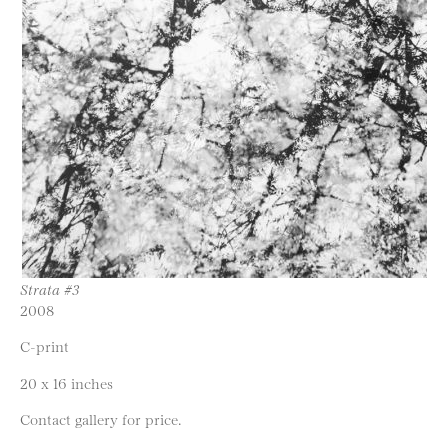
Strata #3
2008
C-print
20 x 16 inches
Contact gallery for price.