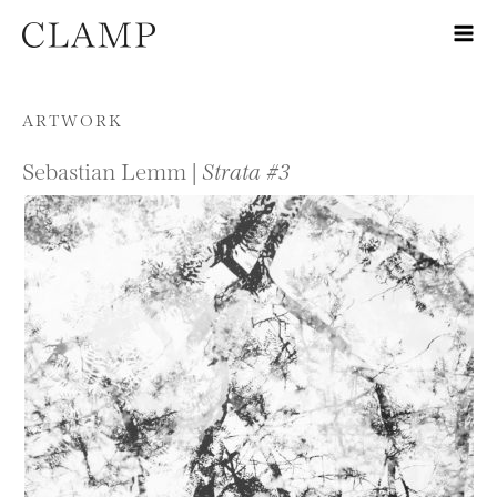
Skip to content
ARTWORK
Sebastian Lemm |
Strata #3