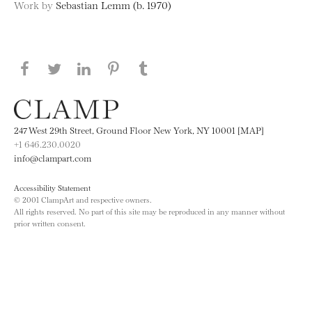
Work by
Sebastian Lemm (b. 1970)
Share this page on Facebook
Share this page on Twitter
Share this page on LinkedIN
Share this page on Pinterest
Share this page on
Tumblr
247 West 29th Street, Ground Floor New York, NY 10001 [MAP]
+1 646.230.0020
info@clampart.com
Accessibility Statement
© 2001 ClampArt and respective owners.
All rights reserved. No part of this site may be reproduced in any manner without
prior written consent.