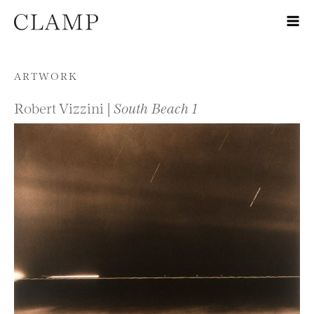
Skip to content
ARTWORK
Robert Vizzini |
South Beach 1