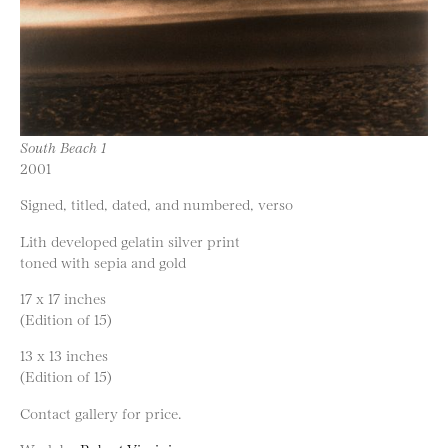
South Beach 1
2001
Signed, titled, dated, and numbered, verso
Lith developed gelatin silver print
toned with sepia and gold
17 x 17 inches
(Edition of 15)
13 x 13 inches
(Edition of 15)
Contact gallery for price.