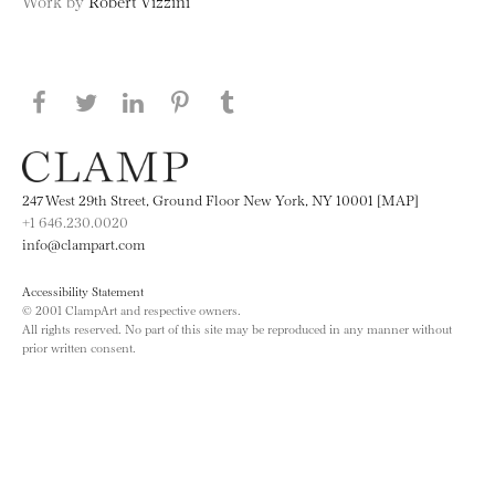
Work by
Robert Vizzini
Share this page on Facebook
Share this page on Twitter
Share this page on LinkedIN
Share this page on Pinterest
Share this page on
Tumblr
247 West 29th Street, Ground Floor New York, NY 10001 [MAP]
+1 646.230.0020
info@clampart.com
Accessibility Statement
© 2001 ClampArt and respective owners.
All rights reserved. No part of this site may be reproduced in any manner without
prior written consent.