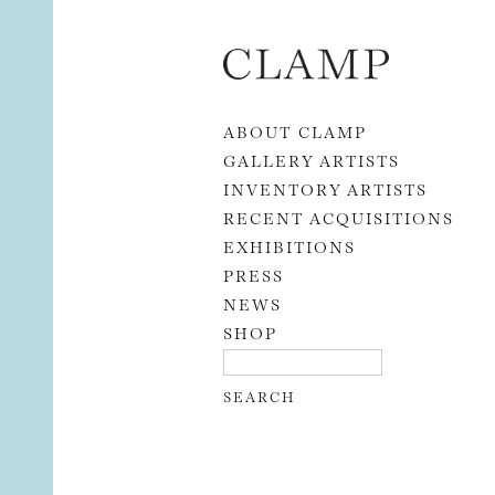
Skip to content
ABOUT CLAMP
GALLERY ARTISTS
INVENTORY ARTISTS
RECENT ACQUISITIONS
EXHIBITIONS
PRESS
NEWS
SHOP