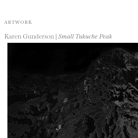
ARTWORK
Karen Gunderson |
Small Tukuche Peak