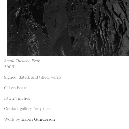
Small Tukuche Peak
2006
Signed, dated, and titled, verso
Oil on board
18 x 24 inches
Contact gallery for price.
Work by
Karen Gunderson