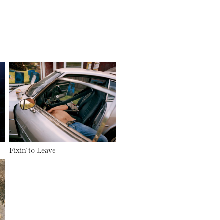
Fixin’ to Leave