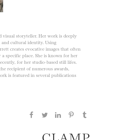
 visual storyteller. Her work is deeply
 and cultural identity. Using
rett creates evocative images that often
a specific place. She is known for her
tly, for her studio-based still lifes.
 the recipient of numerous awards,
rk is featured in several publications
Share this page on Facebook
Share this page on Twitter
Share this page on
Share this page on
Share this page
on Tumblr
LinkedIN
Pinterest