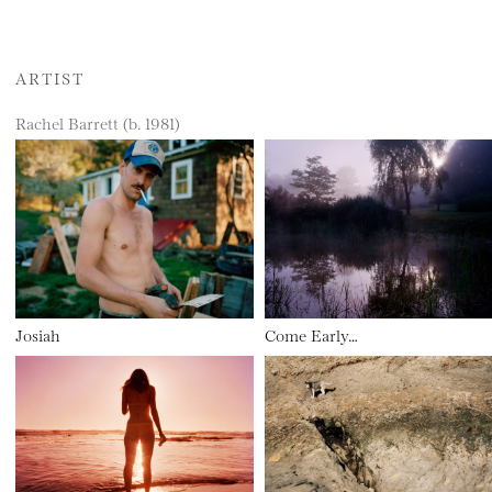
ARTIST
Rachel Barrett (b. 1981)
Josiah
Come Early…