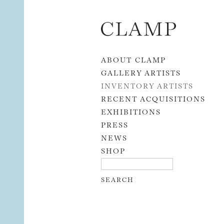
Skip to content
ABOUT CLAMP
GALLERY ARTISTS
INVENTORY ARTISTS
RECENT ACQUISITIONS
EXHIBITIONS
PRESS
NEWS
SHOP