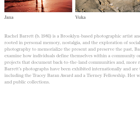
Jana
Vuka
Rachel Barrett (b. 1981) is a Brooklyn-based photographic artist and
rooted in personal memory, nostalgia, and the exploration of social
photography to memorialize the present and preserve the past, Bar
examine how individuals define themselves within a community or 
projects that document back-to-the-land communities and, more recen
Barrett’s photographs have been exhibited internationally and are
including the Tracey Baran Award and a Tierney Fellowship. Her wo
and public collections.