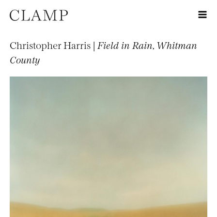
Christopher Harris |
Field in Rain, Whitman
County