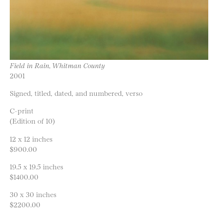
Field in Rain, Whitman County
2001
Signed, titled, dated, and numbered, verso
C-print
(Edition of 10)
12 x 12 inches
$900.00
19.5 x 19.5 inches
$1400.00
30 x 30 inches
$2200.00