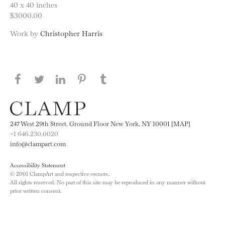
40 x 40 inches
$3000.00
Work by
Christopher Harris
Share this page on Facebook
Share this page on Twitter
Share this page on LinkedIN
Share this page on Pinterest
Share this page on
Tumblr
247 West 29th Street, Ground Floor New York, NY 10001 [MAP]
+1 646.230.0020
info@clampart.com
Accessibility Statement
© 2001 ClampArt and respective owners.
All rights reserved. No part of this site may be reproduced in any manner without
prior written consent.