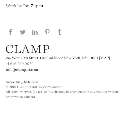
Work by
Ion Zupcu
Share this page on Facebook
Share this page on Twitter
Share this page on LinkedIN
Share this page on Pinterest
Share this page on
Tumblr
247 West 29th Street, Ground Floor New York, NY 10001 [MAP]
+1 646.230.0020
info@clampart.com
Accessibility Statement
© 2001 ClampArt and respective owners.
All rights reserved. No part of this site may be reproduced in any manner without
prior written consent.