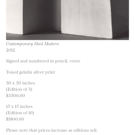
Contemporary Shed Modern
2012
Signed and numbered in pencil, verso
Toned gelatin silver print
30 x 30 inches
(Edition of 3)
$3500.00
15 x 15 inches
(Edition of 10)
$1800.00
Please note that prices increase as editions sell.