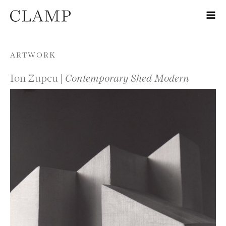
Skip to content
ARTWORK
Ion Zupcu |
Contemporary Shed Modern