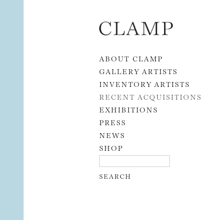
Skip to content
ABOUT CLAMP
GALLERY ARTISTS
INVENTORY ARTISTS
RECENT ACQUISITIONS
EXHIBITIONS
PRESS
NEWS
SHOP