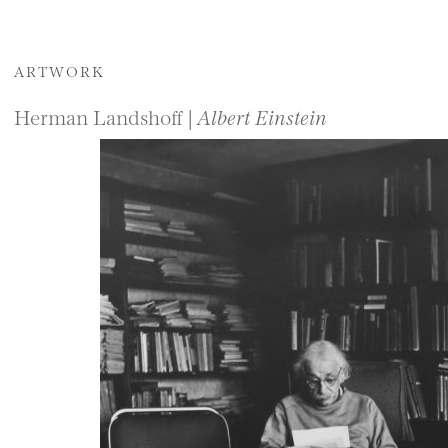
ARTWORK
Herman Landshoff |
Albert Einstein