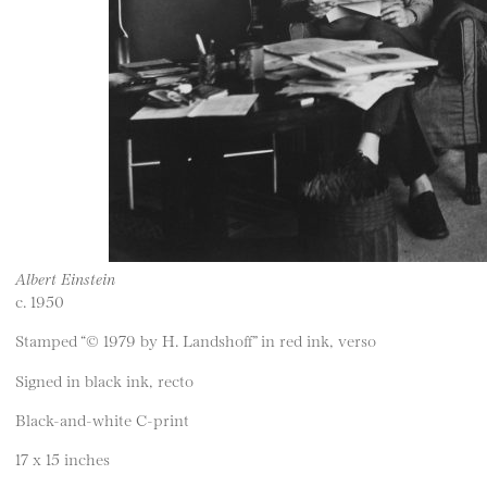
Albert Einstein
c. 1950
Stamped “© 1979 by H. Landshoff” in red ink, verso
Signed in black ink, recto
Black-and-white C-print
17 x 15 inches