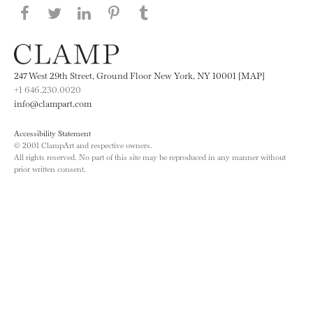
Share this page on Facebook
Share this page on Twitter
Share this page on LinkedIN
Share this page on Pinterest
Share this page on
Tumblr
247 West 29th Street, Ground Floor New York, NY 10001 [MAP]
+1 646.230.0020
info@clampart.com
Accessibility Statement
© 2001 ClampArt and respective owners.
All rights reserved. No part of this site may be reproduced in any manner without
prior written consent.