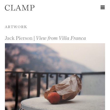
Skip to content
ARTWORK
Jack Pierson |
View from Villa Franca