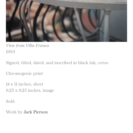
View from Villa Franca
1993
Signed, titled, dated, and inscribed in black ink, verso
Chromogenic print
14 x 11 inches, sheet
9.25 x 9.25 inches, image
Sold.
Work by
Jack Pierson