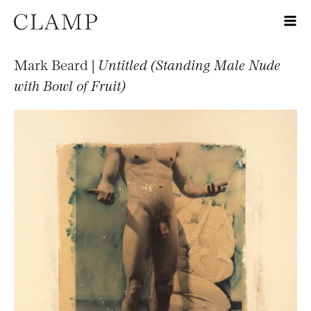
Mark Beard |
Untitled (Standing Male Nude
with Bowl of Fruit)