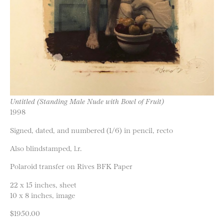
Untitled (Standing Male Nude with Bowl of Fruit)
1998
Signed, dated, and numbered (1/6) in pencil, recto
Also blindstamped, l.r.
Polaroid transfer on Rives BFK Paper
22 x 15 inches, sheet
10 x 8 inches, image
$1950.00