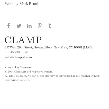
Work by
Mark Beard
Share this page on Facebook
Share this page on Twitter
Share this page on LinkedIN
Share this page on Pinterest
Share this page on
Tumblr
247 West 29th Street, Ground Floor New York, NY 10001 [MAP]
+1 646.230.0020
info@clampart.com
Accessibility Statement
© 2001 ClampArt and respective owners.
All rights reserved. No part of this site may be reproduced in any manner without
prior written consent.