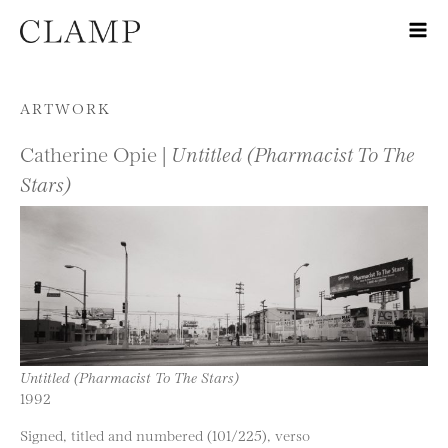
Skip to content
ARTWORK
Catherine Opie |
Untitled (Pharmacist To The
Stars)
Untitled (Pharmacist To The Stars)
1992
Signed, titled and numbered (101/225), verso