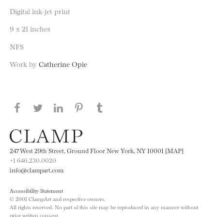
Digital ink-jet print
9 x 21 inches
NFS
Work by
Catherine Opie
Share this page on Facebook
Share this page on Twitter
Share this page on LinkedIN
Share this page on Pinterest
Share this page on
Tumblr
247 West 29th Street, Ground Floor New York, NY 10001 [MAP]
+1 646.230.0020
info@clampart.com
Accessibility Statement
© 2001 ClampArt and respective owners.
All rights reserved. No part of this site may be reproduced in any manner without
prior written consent.