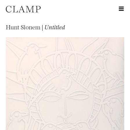
Hunt Slonem |
Untitled