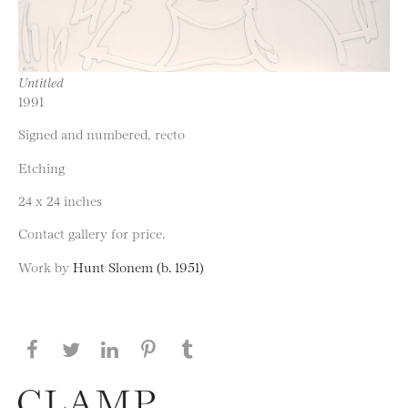
Untitled
1991
Signed and numbered, recto
Etching
24 x 24 inches
Contact gallery for price.
Work by
Hunt Slonem (b. 1951)
Share this page on Facebook
Share this page on Twitter
Share this page on LinkedIN
Share this page on Pinterest
Share this page on
Tumblr